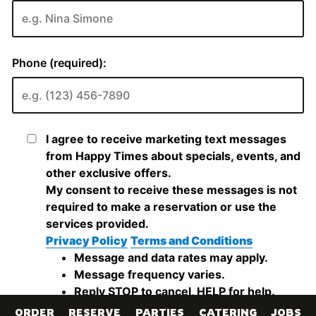
ORDER
RESERVE
PARTIES
CATERING
JOBS