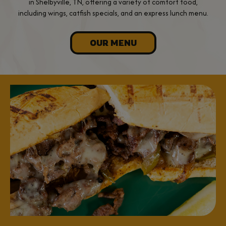
in Shelbyville, TN, offering a variety of comfort food,
including wings, catfish specials, and an express lunch menu.
OUR MENU