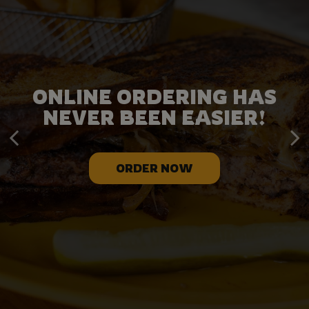
LEAVE THE CATERING TO
ONLINE ORDERING HAS
NEVER BEEN EASIER!
US!
ORDER NOW
CATERING