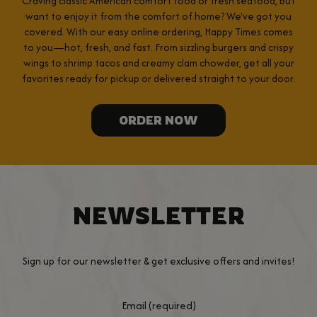
Craving classic American comfort food or fresh seafood, but
want to enjoy it from the comfort of home? We've got you
covered. With our easy online ordering, Happy Times comes
to you—hot, fresh, and fast. From sizzling burgers and crispy
wings to shrimp tacos and creamy clam chowder, get all your
favorites ready for pickup or delivered straight to your door.
ORDER NOW
NEWSLETTER
Sign up for our newsletter & get exclusive offers and invites!
Email (required)