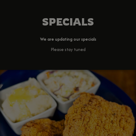
SPECIALS
We are updating our specials
Please stay tuned