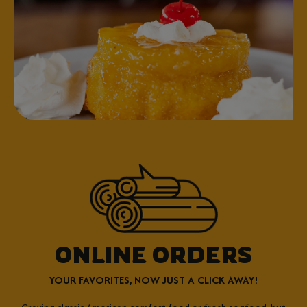
ONLINE ORDERS
YOUR FAVORITES, NOW JUST A CLICK AWAY!