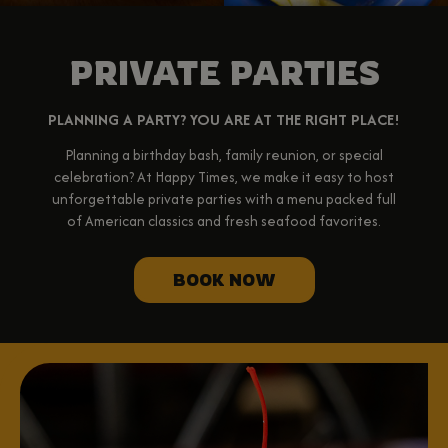
PRIVATE PARTIES
PLANNING A PARTY? YOU ARE AT THE RIGHT PLACE!
Planning a birthday bash, family reunion, or special
celebration? At Happy Times, we make it easy to host
unforgettable private parties with a menu packed full
of American classics and fresh seafood favorites.
BOOK NOW