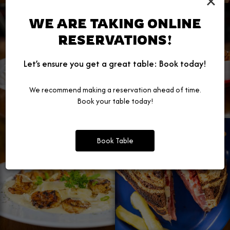
×
WE ARE TAKING ONLINE
RESERVATIONS!
Let’s ensure you get a great table: Book today!
We recommend making a reservation ahead of time.
Book your table today!
Book Table