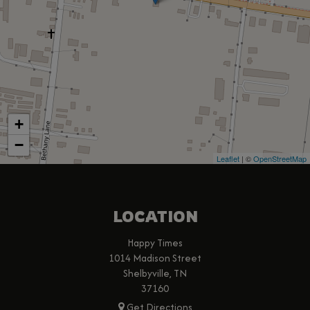
+
−
Leaflet
| ©
OpenStreetMap
LOCATION
Happy Times
1014 Madison Street
Shelbyville, TN
37160
Get Directions