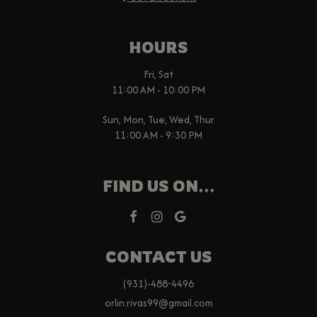
HOURS
Fri, Sat
11:00 AM - 10:00 PM
Sun, Mon, Tue, Wed, Thur
11:00 AM - 9:30 PM
FIND US ON...
CONTACT US
(931)-488-4496
orlin.rivas99@gmail.com