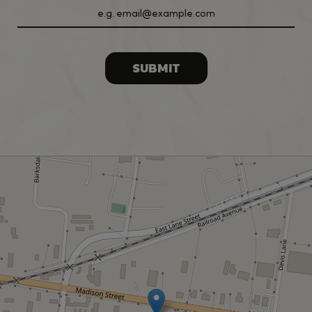
SUBMIT