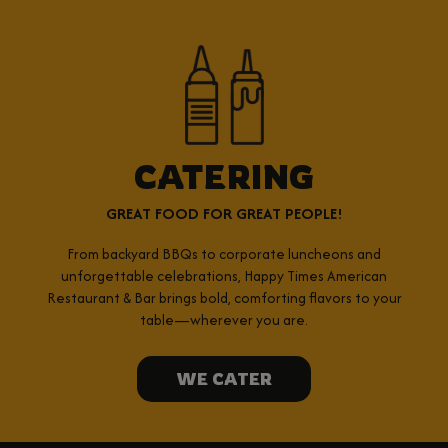
CATERING
GREAT FOOD FOR GREAT PEOPLE!
From backyard BBQs to corporate luncheons and
unforgettable celebrations, Happy Times American
Restaurant & Bar brings bold, comforting flavors to your
table—wherever you are.
WE CATER