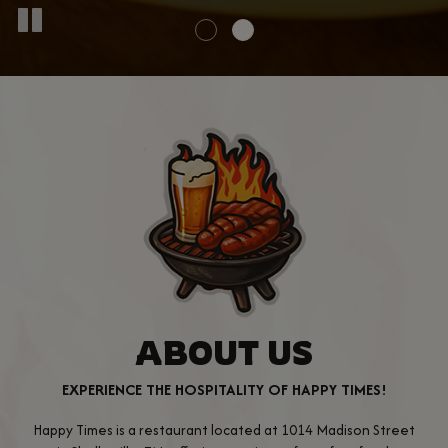
ABOUT US
EXPERIENCE THE HOSPITALITY OF HAPPY TIMES!
Happy Times is a restaurant located at 1014 Madison Street